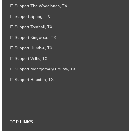
IT Support The Woodlands, TX
IT Support Spring, TX
IT Support Tomball, TX
IT Support Kingwood, TX
IT Support Humble, TX
IT Support Willis, TX
IT Support Montgomery County, TX
IT Support Houston, TX
TOP LINKS