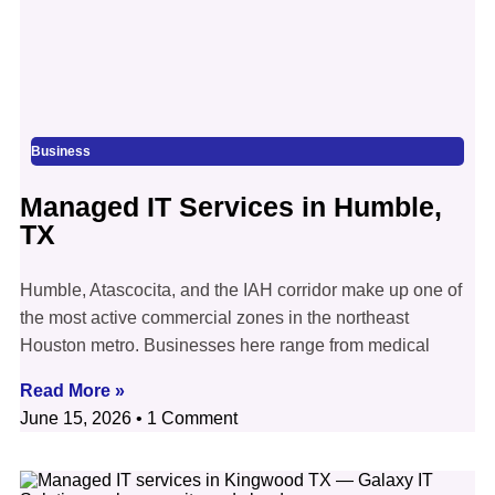
Business
Managed IT Services in Humble,
TX
Humble, Atascocita, and the IAH corridor make up one of
the most active commercial zones in the northeast
Houston metro. Businesses here range from medical
Read More »
June 15, 2026
1 Comment