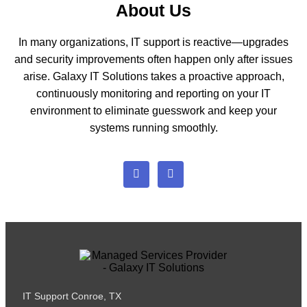
About Us
In many organizations, IT support is reactive—upgrades
and security improvements often happen only after issues
arise. Galaxy IT Solutions takes a proactive approach,
continuously monitoring and reporting on your IT
environment to eliminate guesswork and keep your
systems running smoothly.
IT Support Conroe, TX