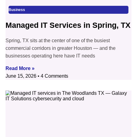
Business
Managed IT Services in Spring, TX
Spring, TX sits at the center of one of the busiest
commercial corridors in greater Houston — and the
businesses operating here have IT needs
Read More »
June 15, 2026
4 Comments