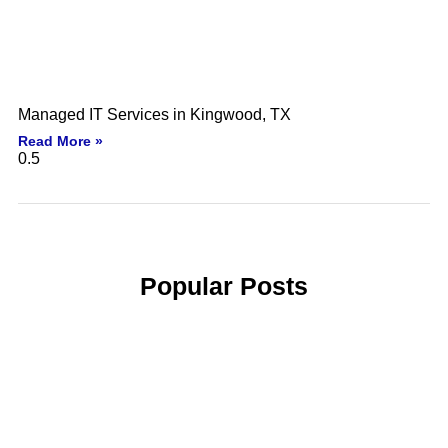
Managed IT Services in Kingwood, TX
Read More »
Popular Posts