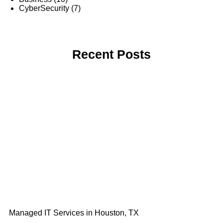
CyberSecurity
(7)
Recent Posts
Managed IT Services in Houston, TX