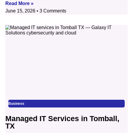
Read More »
June 15, 2026
3 Comments
Business
Managed IT Services in Tomball,
TX