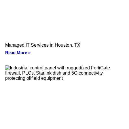
Managed IT Services in Houston, TX
Read More »