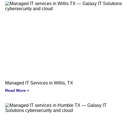
Managed IT Services in Willis, TX
Read More »