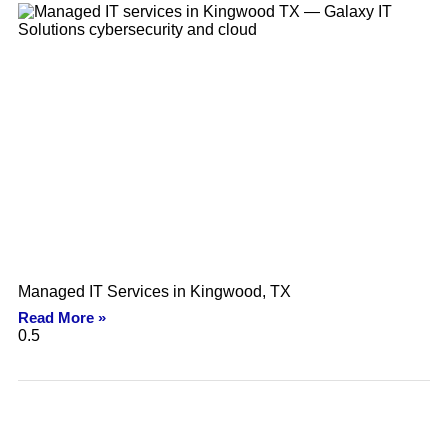
Managed IT Services in Kingwood, TX
Read More »