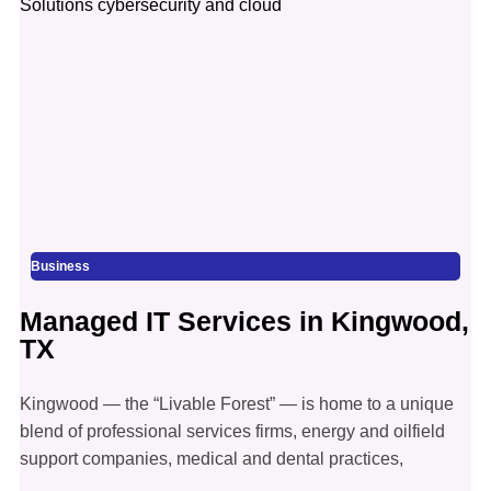
Business
Managed IT Services in Kingwood,
TX
Kingwood — the “Livable Forest” — is home to a unique
blend of professional services firms, energy and oilfield
support companies, medical and dental practices,