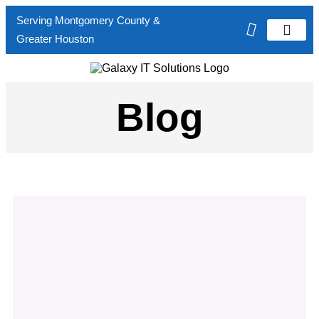
Serving Montgomery County &
Greater Houston
Verticals Served
Contact Us
Blog