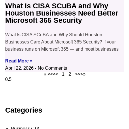
What Is CISA SCuBA and Why
Houston Businesses Need Better
Microsoft 365 Security
What Is CISA SCuBA and Why Should Houston
Businesses Care About Microsoft 365 Security? If your
business runs on Microsoft 365 — and most businesses
Read More »
April 22, 2026
No Comments
« <<<<
1
2
>>>»
Categories
Business
(10)