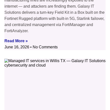
manufacturing lines are increasingly exposed to the
internet — and attackers are finding them. Galaxy IT
Solutions delivers a turn-key Field Kit in a Box built on the
Fortinet Rugged platform with built-in 5G, Starlink failover,
and centralized management via FortiManager and
FortiAnalyzer.
Read More »
June 16, 2026
No Comments