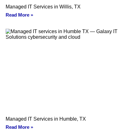
Managed IT Services in Willis, TX
Read More »
Managed IT Services in Humble, TX
Read More »