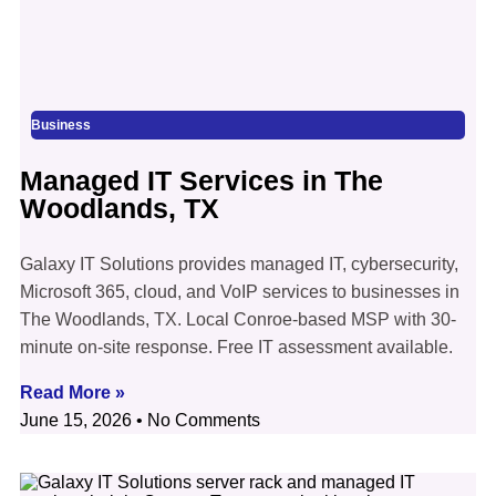
Business
Managed IT Services in The
Woodlands, TX
Galaxy IT Solutions provides managed IT, cybersecurity,
Microsoft 365, cloud, and VoIP services to businesses in
The Woodlands, TX. Local Conroe-based MSP with 30-
minute on-site response. Free IT assessment available.
Read More »
June 15, 2026
No Comments