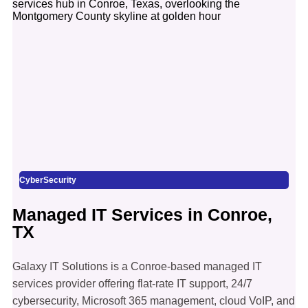
CyberSecurity
Managed IT Services in Conroe,
TX
Galaxy IT Solutions is a Conroe-based managed IT
services provider offering flat-rate IT support, 24/7
cybersecurity, Microsoft 365 management, cloud VoIP, and