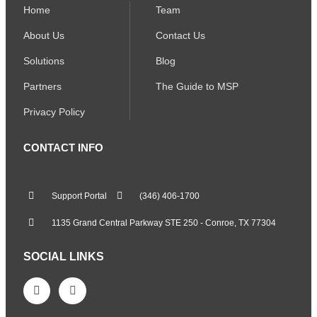
Home
Team
About Us
Contact Us
Solutions
Blog
Partners
The Guide to MSP
Privacy Policy
CONTACT INFO
Support Portal
(346) 406-1700
1135 Grand Central Parkway STE 250 - Conroe, TX 77304
SOCIAL LINKS