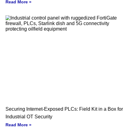
Read More »
Securing Internet-Exposed PLCs: Field Kit in a Box for
Industrial OT Security
Read More »