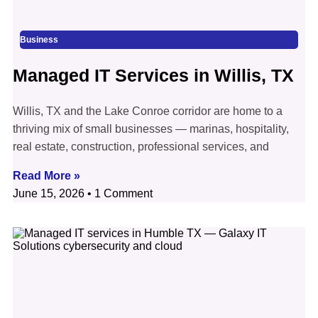
Business
Managed IT Services in Willis, TX
Willis, TX and the Lake Conroe corridor are home to a
thriving mix of small businesses — marinas, hospitality,
real estate, construction, professional services, and
Read More »
June 15, 2026
1 Comment