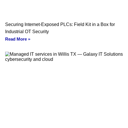
Securing Internet-Exposed PLCs: Field Kit in a Box for
Industrial OT Security
Read More »