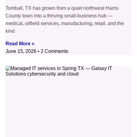
Tomball, TX has grown from a quiet northwest Harris
County town into a thriving small-business hub —
medical, oilfield services, manufacturing, retail, and the
kind
Read More »
June 15, 2026
2 Comments