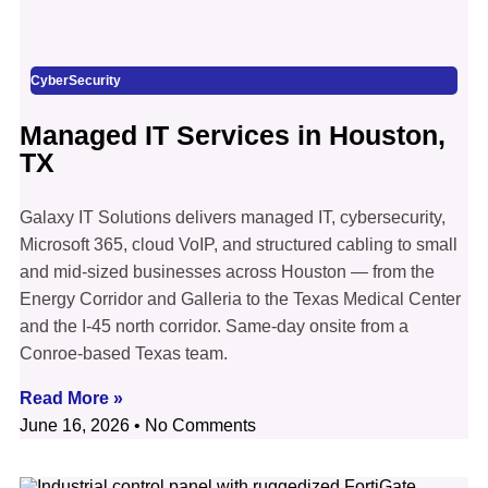
CyberSecurity
Managed IT Services in Houston,
TX
Galaxy IT Solutions delivers managed IT, cybersecurity,
Microsoft 365, cloud VoIP, and structured cabling to small
and mid-sized businesses across Houston — from the
Energy Corridor and Galleria to the Texas Medical Center
and the I-45 north corridor. Same-day onsite from a
Conroe-based Texas team.
Read More »
June 16, 2026
No Comments