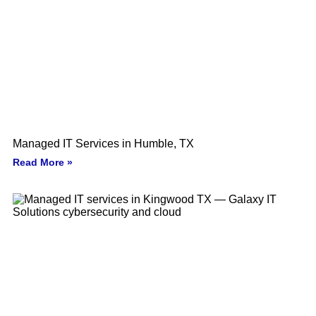
Managed IT Services in Humble, TX
Read More »