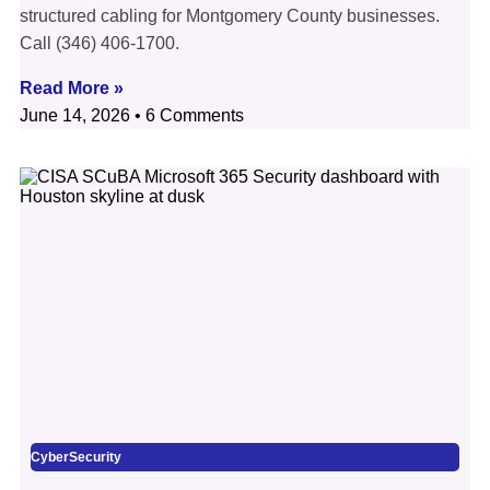
structured cabling for Montgomery County businesses.
Call (346) 406-1700.
Read More »
June 14, 2026
6 Comments
CyberSecurity