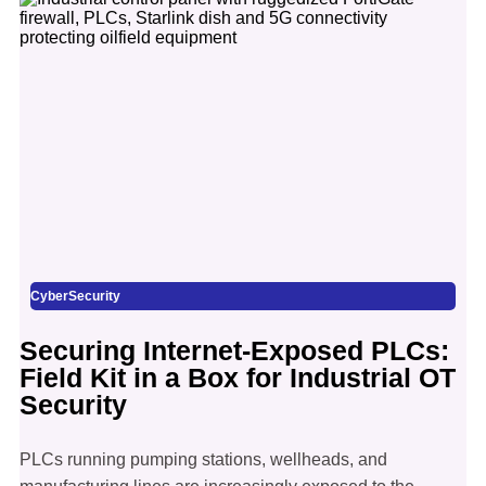
CyberSecurity
Securing Internet-Exposed PLCs:
Field Kit in a Box for Industrial OT
Security
PLCs running pumping stations, wellheads, and